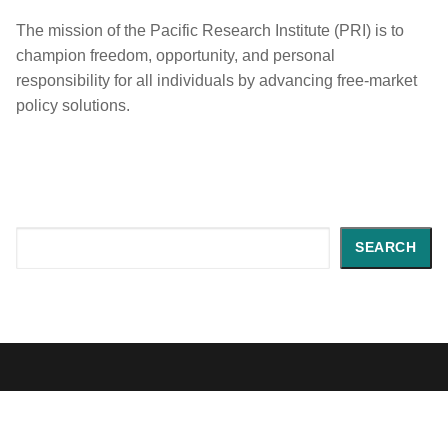
The mission of the Pacific Research Institute (PRI) is to
champion freedom, opportunity, and personal
responsibility for all individuals by advancing free-market
policy solutions.
Search
SEARCH