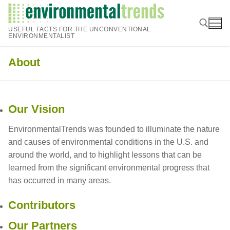
Skip
to
USEFUL FACTS FOR THE UNCONVENTIONAL
content
ENVIRONMENTALIST
About
Search for:
Our Vision
EnvironmentalTrends was founded to illuminate the nature
and causes of environmental conditions in the U.S. and
around the world, and to highlight lessons that can be
learned from the significant environmental progress that
has occurred in many areas.
Contributors
Our Partners